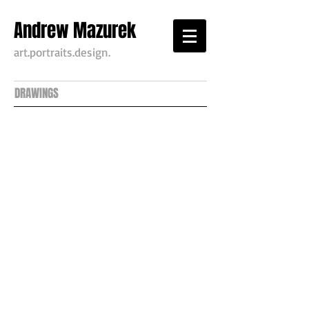
Andrew Mazurek
art.portraits.design.
DRAWINGS