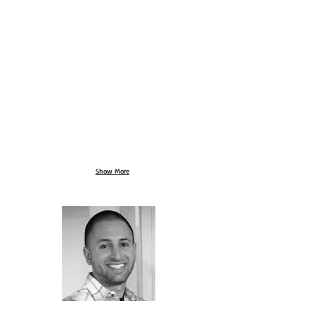
Show More
ABOUT